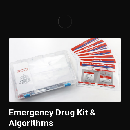
Emergency Drug Kit &
Algorithms