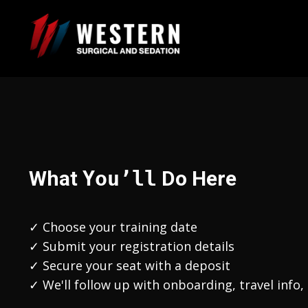
What
You’ll
Do Here
✓
Choose your training date
✓ Submit your registration details
✓ Secure your seat with a deposit
✓ We'll follow up with onboarding, travel info