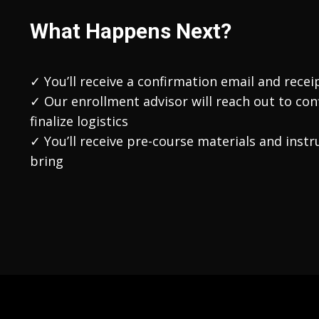
What Happens Next?
✓ You’ll receive a confirmation email and recei
✓ Our enrollment advisor will reach out to con
finalize logistics
✓ You’ll receive pre-course materials and inst
bring