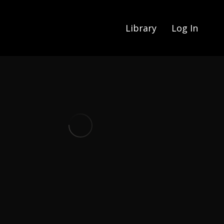
Library
Log In