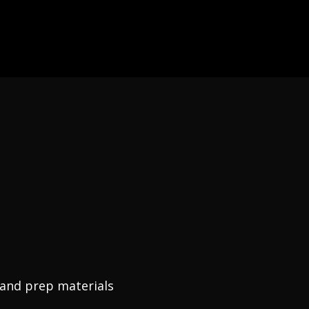
, and prep materials