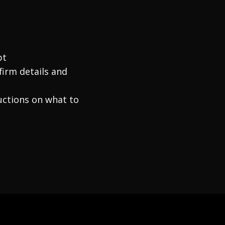
pt
firm details and
ructions on what to